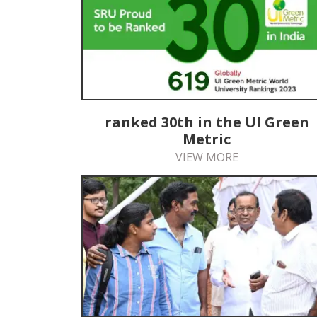
ranked 30th in the UI Green
Metric
VIEW MORE