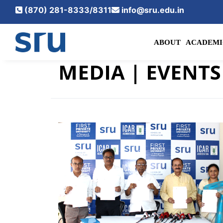
(870) 281-8333/8311
info@sru.edu.in
ABOUT
ACADEMI
MEDIA
| EVENTS