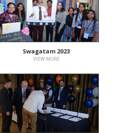
Swagatam 2023
VIEW MORE