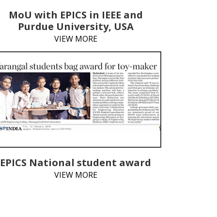
MoU with EPICS in IEEE and
Purdue University, USA
VIEW MORE
EPICS National student award
VIEW MORE