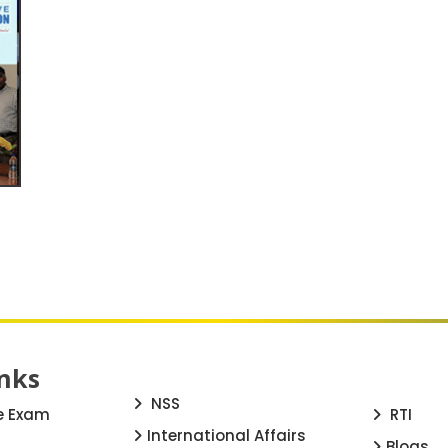
nks
NSS
e Exam
RTI
International Affairs
Blogs