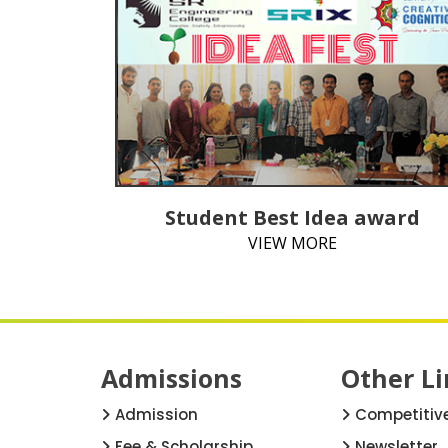
Student Best Idea award
VIEW MORE
Admissions
Other Li
Admission
Competitiv
Fee & Scholarship
Newsletter