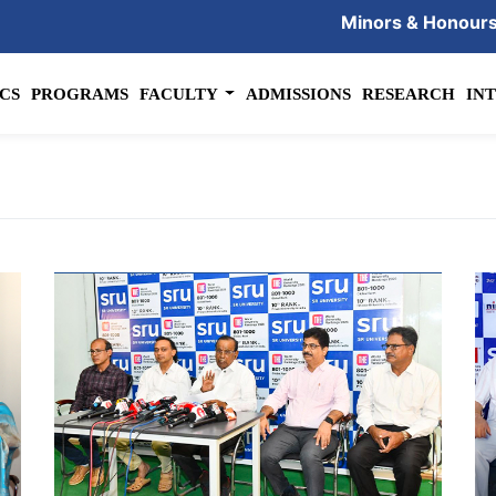
Minors & Honour
CS
PROGRAMS
FACULTY
ADMISSIONS
RESEARCH
IN