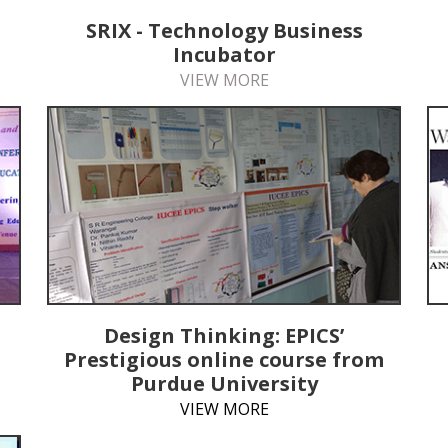
SRIX - Technology Business
Incubator
VIEW MORE
Design Thinking: EPICS’
Prestigious online course from
Purdue University
VIEW MORE