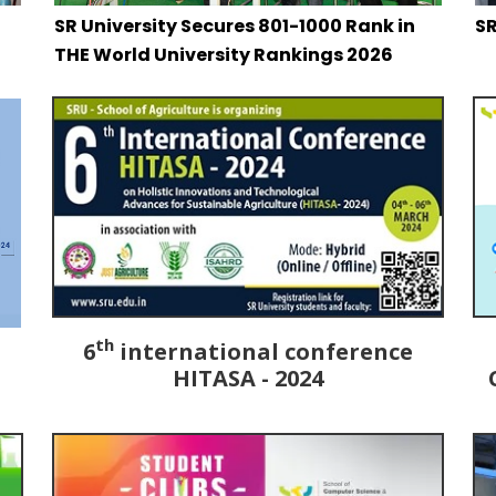
SR University Secures 801-1000 Rank in
SR
THE World University Rankings 2026
th
6
international conference
HITASA - 2024