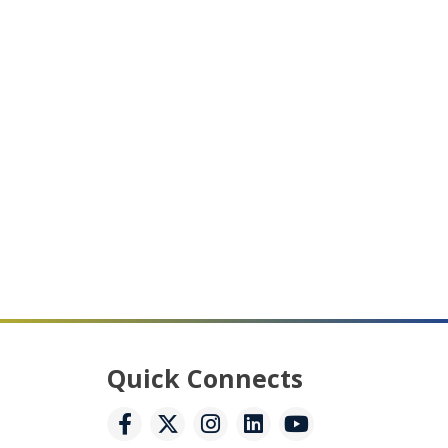
Quick Connects