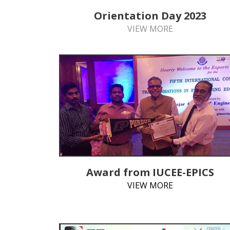
Orientation Day 2023
VIEW MORE
Award from IUCEE-EPICS
VIEW MORE