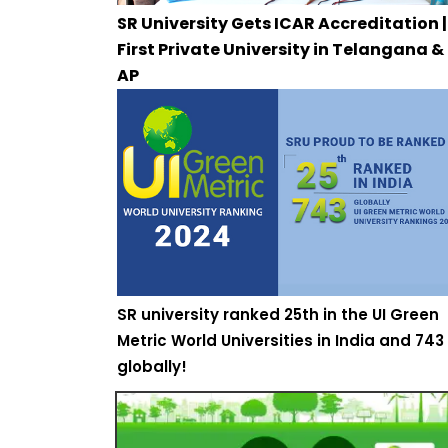
SR University Gets ICAR Accreditation |
First Private University in Telangana &
AP
SR university ranked 25th in the UI Green
Metric World Universities in India and 743
globally!