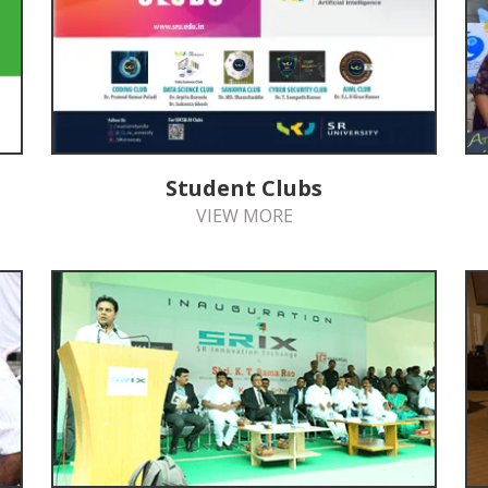
Student Clubs
VIEW MORE