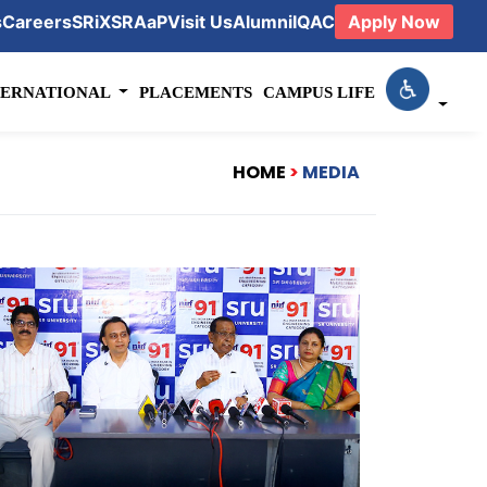
s
Careers
SRiX
SRAaP
Visit Us
Alumni
IQAC
Apply Now
TERNATIONAL
PLACEMENTS
CAMPUS LIFE
HOME
>
MEDIA