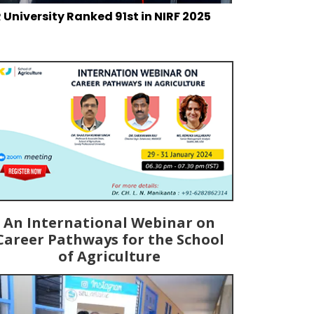
 University Ranked 91st in NIRF 2025
An International Webinar on
Career Pathways for the School
of Agriculture