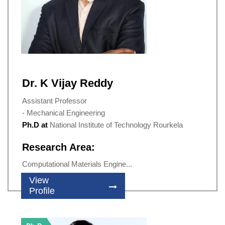
Dr. K Vijay Reddy
Assistant Professor
- Mechanical Engineering
Ph.D at
National Institute of Technology Rourkela
Research Area:
Computational Materials Engine...
View
Profile