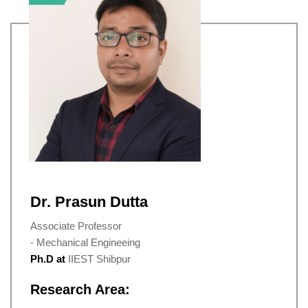
Dr. Prasun Dutta
Associate Professor
- Mechanical Engineeing
Ph.D at
IIEST Shibpur
Research Area: