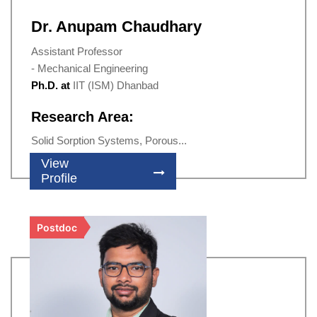
Dr. Anupam Chaudhary
Assistant Professor
- Mechanical Engineering
Ph.D. at
IIT (ISM) Dhanbad
Research Area:
Solid Sorption Systems, Porous...
View
Profile
Postdoc