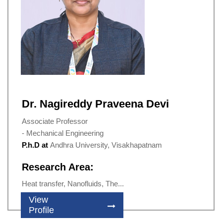
Dr. Nagireddy Praveena Devi
Associate Professor
- Mechanical Engineering
P.h.D at
Andhra University, Visakhapatnam
Research Area:
Heat transfer, Nanofluids, The...
View
Profile