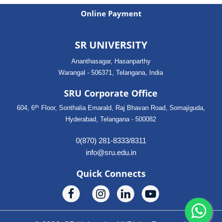
Online Payment
SR UNIVERSITY
Ananthasagar, Hasanparthy
Warangal - 506371, Telangana, India
SRU Corporate Office
th
604, 6
Floor, Sonthalia Emarald, Raj Bhavan Road, Somajiguda,
Hyderabad, Telangana - 500082
0(870) 281-8333/8311
info@sru.edu.in
Quick Connects