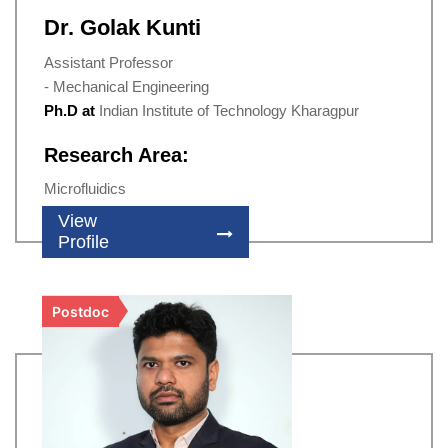
Dr. Golak Kunti
Assistant Professor
- Mechanical Engineering
Ph.D at
Indian Institute of Technology Kharagpur
Research Area:
Microfluidics
View
Profile
Postdoc