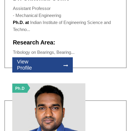
Assistant Professor
- Mechanical Engineering
Ph.D. at
Indian Institute of Engineering Science and
Techno...
Research Area:
Tribology on Bearings, Bearing...
View
Profile
Ph.D