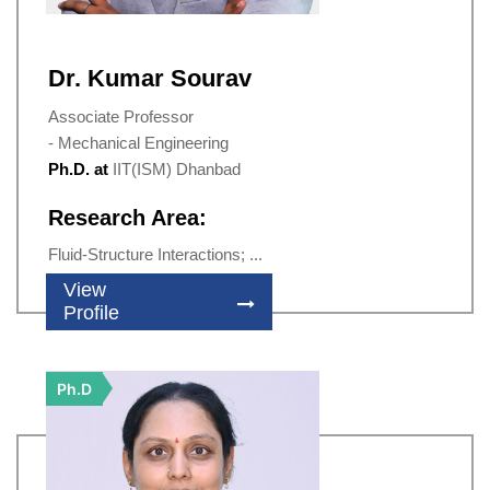
Dr. Kumar Sourav
Associate Professor
- Mechanical Engineering
Ph.D. at
IIT(ISM) Dhanbad
Research Area:
Fluid-Structure Interactions; ...
View
Profile
Ph.D