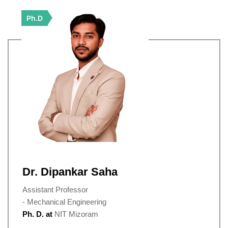
Ph.D
Dr. Dipankar Saha
Assistant Professor
- Mechanical Engineering
Ph. D. at
NIT Mizoram