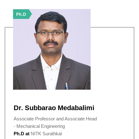
Ph.D
Dr. Subbarao Medabalimi
Associate Professor and Associate Head
- Mechanical Engineering
Ph.D at
NITK Surathkal