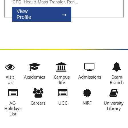
CFD, Heat & Mass Transfer, Ren...
View
Profile
Visit
Academics
Campus
Admissions
Exam
Us
life
Branch
AC-
Careers
UGC
NIRF
University
Holidays
Library
List