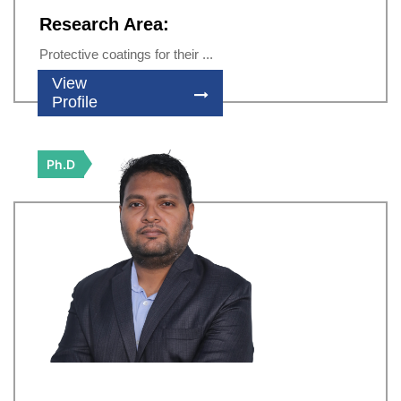
Research Area:
Protective coatings for their ...
View
Profile
Ph.D