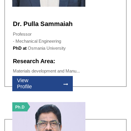
Dr. Pulla Sammaiah
Professor
- Mechanical Engineering
PhD at
Osmania University
Research Area:
Materials development and Manu...
View
Profile
Ph.D