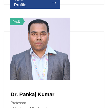
Profile
Ph.D
Dr. Pankaj Kumar
Professor