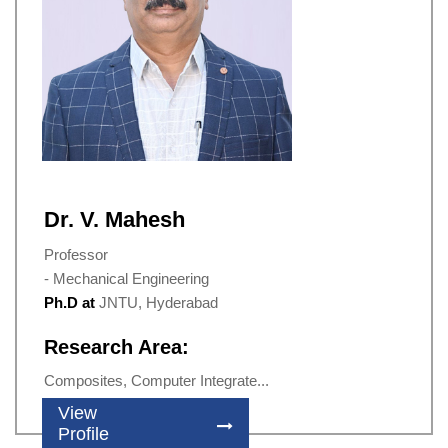
Dr. V. Mahesh
Professor
- Mechanical Engineering
Ph.D at
JNTU, Hyderabad
Research Area:
Composites, Computer Integrate...
View
Profile