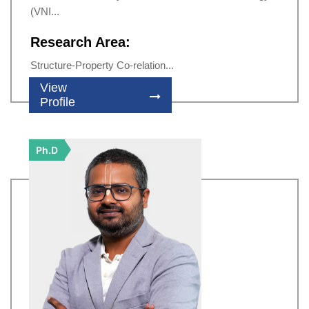
(VNI...
Research Area:
Structure-Property Co-relation...
View
Profile
Ph.D