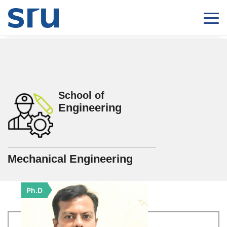
School of
Engineering
Mechanical Engineering
Ph.D