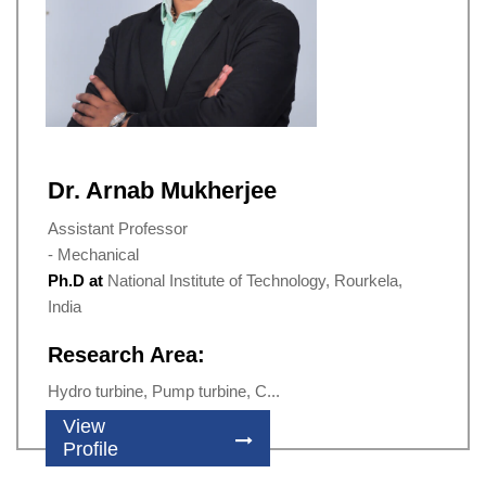
Dr. Arnab Mukherjee
Assistant Professor
- Mechanical
Ph.D at
National Institute of Technology, Rourkela,
India
Research Area:
Hydro turbine, Pump turbine, C...
View
Profile