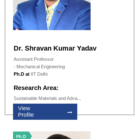
Dr. Shravan Kumar Yadav
Assistant Professor
- Mechanical Engineering
Ph.D at
IIT Delhi
Research Area:
Sustainable Materials and Adva...
View
Profile
Ph.D