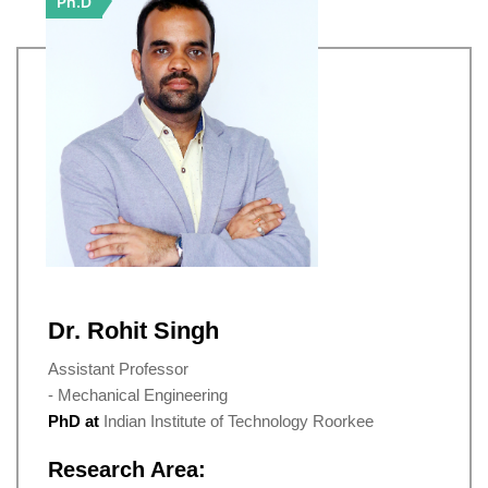
Ph.D
Dr. Rohit Singh
Assistant Professor
- Mechanical Engineering
PhD at
Indian Institute of Technology Roorkee
Research Area: