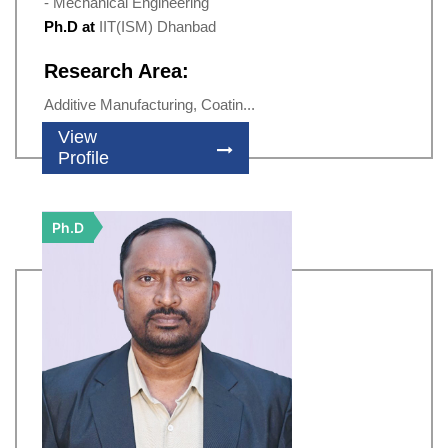
- Mechanical Engineering
Ph.D at
IIT(ISM) Dhanbad
Research Area:
Additive Manufacturing, Coatin...
View
Profile
Ph.D