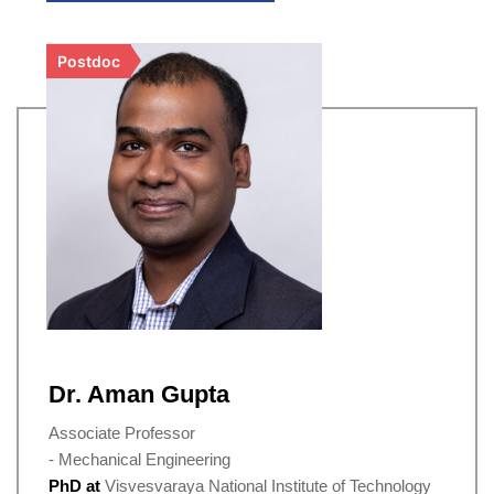
Postdoc
Dr. Aman Gupta
Associate Professor
- Mechanical Engineering
PhD at
Visvesvaraya National Institute of Technology