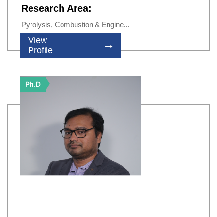
Research Area:
Pyrolysis, Combustion & Engine...
View
Profile
Ph.D