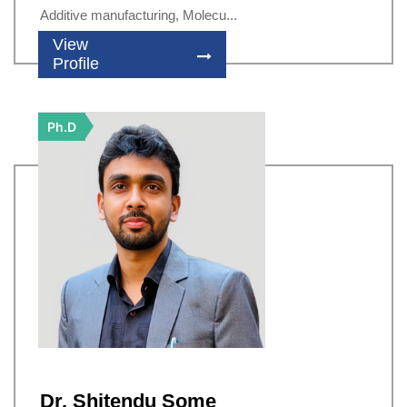
Additive manufacturing, Molecu...
View
Profile
Ph.D
Dr. Shitendu Some