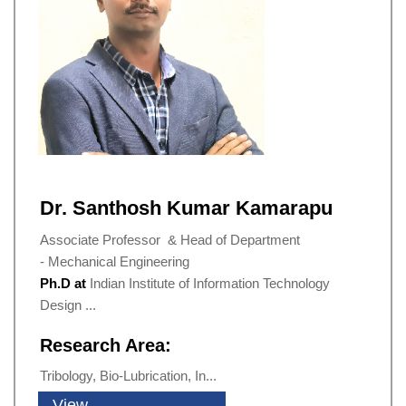
Dr. Santhosh Kumar Kamarapu
Associate Professor & Head of Department
- Mechanical Engineering
Ph.D at
Indian Institute of Information Technology
Design ...
Research Area:
Tribology, Bio-Lubrication, In...
View