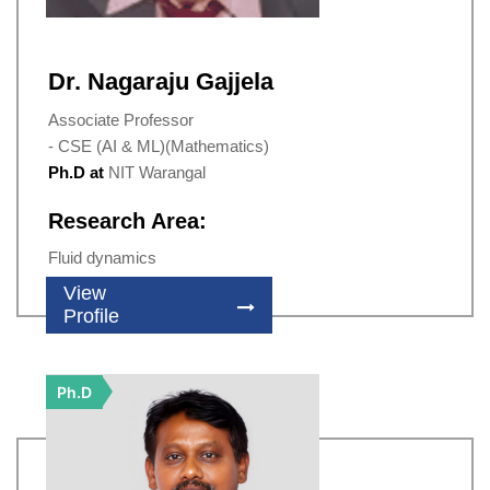
Dr. Nagaraju Gajjela
Associate Professor
- CSE (AI & ML)(Mathematics)
Ph.D at
NIT Warangal
Research Area:
Fluid dynamics
View
Profile
Ph.D