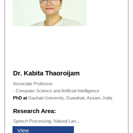
Dr. Kabita Thaoroijam
Associate Professor
- Computer Science and Artificial Intelligence
PhD at
Gauhati University, Guwahati, Assam, India
Research Area:
Speech Processing, Natural Lan...
View