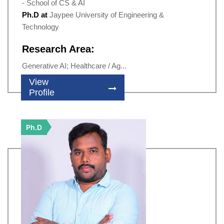
- School of CS & AI
Ph.D at
Jaypee University of Engineering &
Technology
Research Area:
Generative AI; Healthcare / Ag...
View
Profile
Ph.D