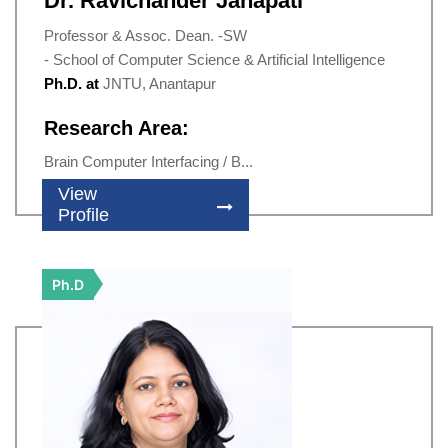
Dr. Ravichander Janapati
Professor & Assoc. Dean. -SW
- School of Computer Science & Artificial Intelligence
Ph.D. at
JNTU, Anantapur
Research Area:
Brain Computer Interfacing / B...
View
Profile
Ph.D