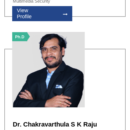
Multimedia Security
View
Profile
Ph.D
Dr. Chakravarthula S K Raju