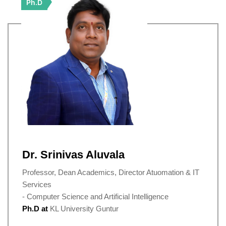
Ph.D
Dr. Srinivas Aluvala
Professor, Dean Academics, Director Atuomation & IT
Services
- Computer Science and Artificial Intelligence
Ph.D at
KL University Guntur