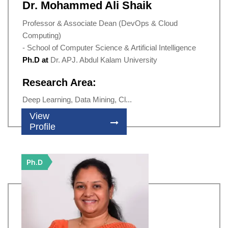
Dr. Mohammed Ali Shaik
Professor & Associate Dean (DevOps & Cloud
Computing)
- School of Computer Science & Artificial Intelligence
Ph.D at
Dr. APJ. Abdul Kalam University
Research Area:
Deep Learning, Data Mining, Cl...
View
Profile
Ph.D