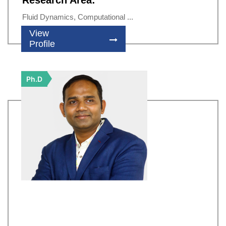
Research Area:
Fluid Dynamics, Computational ...
View
Profile
Ph.D