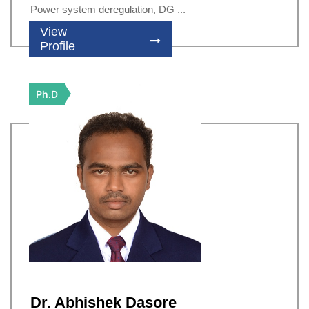
Power system deregulation, DG ...
View
Profile
Ph.D
Dr. Abhishek Dasore