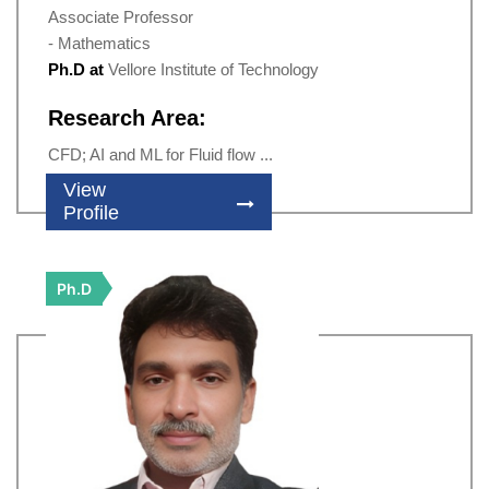
Associate Professor
- Mathematics
Ph.D at
Vellore Institute of Technology
Research Area:
CFD; AI and ML for Fluid flow ...
View
Profile
Ph.D