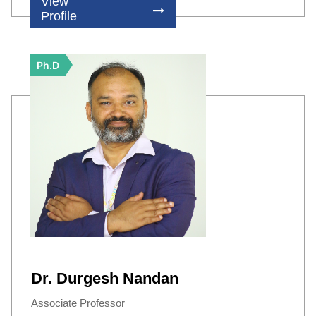
View
Profile
Ph.D
Dr. Durgesh Nandan
Associate Professor