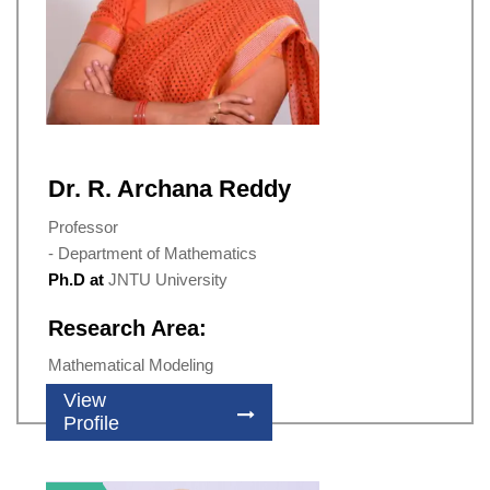
Dr. R. Archana Reddy
Professor
- Department of Mathematics
Ph.D at
JNTU University
Research Area:
Mathematical Modeling
View
Profile