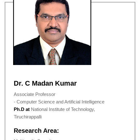
Dr. C Madan Kumar
Associate Professor
- Computer Science and Artificial Intelligence
Ph.D at
National Institute of Technology,
Tiruchirappalli
Research Area: