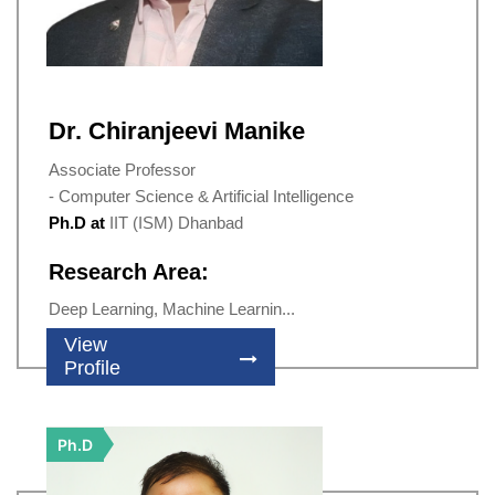
Dr. Chiranjeevi Manike
Associate Professor
- Computer Science & Artificial Intelligence
Ph.D at
IIT (ISM) Dhanbad
Research Area:
Deep Learning, Machine Learnin...
View
Profile
Ph.D