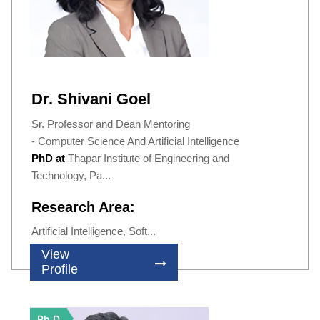
Dr. Shivani Goel
Sr. Professor and Dean Mentoring
- Computer Science And Artificial Intelligence
PhD at
Thapar Institute of Engineering and
Technology, Pa...
Research Area:
Artificial Intelligence, Soft...
View
Profile
Ph.D