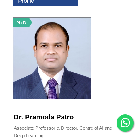
Profile
Ph.D
Dr. Pramoda Patro
Associate Professor & Director, Centre of AI and
Deep Learning