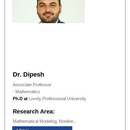
Dr. Dipesh
Associate Professor
- Mathematics
Ph.D at
Lovely Professional University
Research Area:
Mathematical Modeling, Nonline...