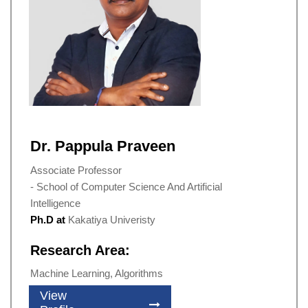
Dr. Pappula Praveen
Associate Professor
- School of Computer Science And Artificial
Intelligence
Ph.D at
Kakatiya Univeristy
Research Area:
Machine Learning, Algorithms
View