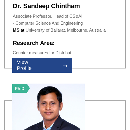
Dr. Sandeep Chintham
Associate Professor, Head of CS&AI
- Computer Science And Engineering
MS at
University of Ballarat, Melbourne, Australia
Research Area:
Counter measures for Distribut...
View
Profile
Ph.D