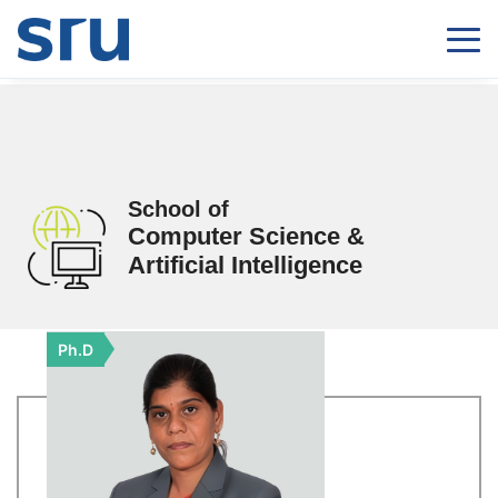
School of
Computer Science &
Artificial Intelligence
Ph.D