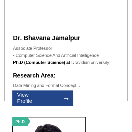
Dr. Bhavana Jamalpur
Associate Professor
- Computer Science And Artificial Intelligence
Ph.D (Computer Science) at
Dravidian university
Research Area:
Data Mining and Formal Concept...
View
Profile
Ph.D