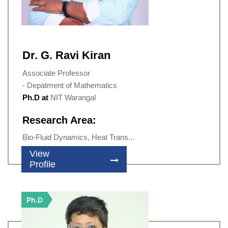
Dr. G. Ravi Kiran
Associate Professor
- Depatment of Mathematics
Ph.D at
NIT Warangal
Research Area:
Bio-Fluid Dynamics, Heat Trans...
View
Profile
Ph.D