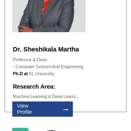
Dr. Sheshikala Martha
Professor & Dean
- Computer Science And Engineering
Ph.D at
KL University
Research Area:
Machine Learning & Deep Learni...
View
Profile