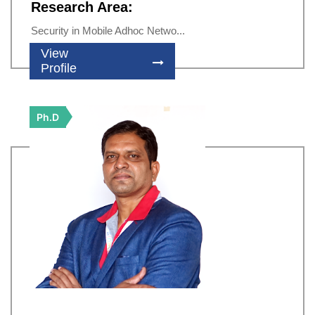
Research Area:
Security in Mobile Adhoc Netwo...
View
Profile
Ph.D