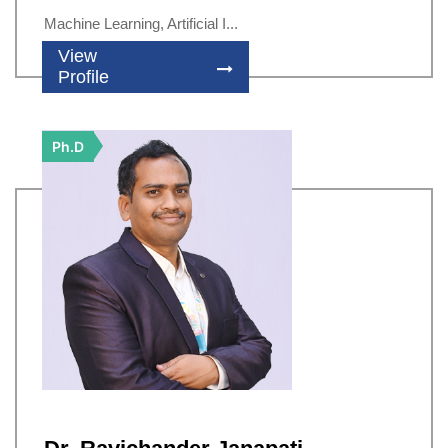
Machine Learning, Artificial I...
View
Profile
Ph.D