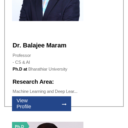
Dr. Balajee Maram
Professor
- CS & AI
Ph.D at
Bharathiar University
Research Area:
Machine Learning and Deep Lear...
View
Profile
Ph.D