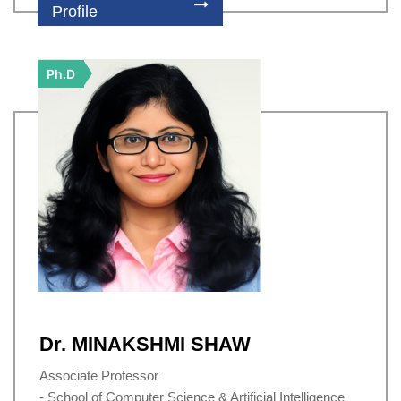
Profile
Ph.D
Dr. MINAKSHMI SHAW
Associate Professor
- School of Computer Science & Artificial Intelligence