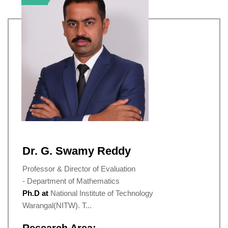
Dr. G. Swamy Reddy
Professor & Director of Evaluation
- Department of Mathematics
Ph.D at
National Institute of Technology
Warangal(NITW). T...