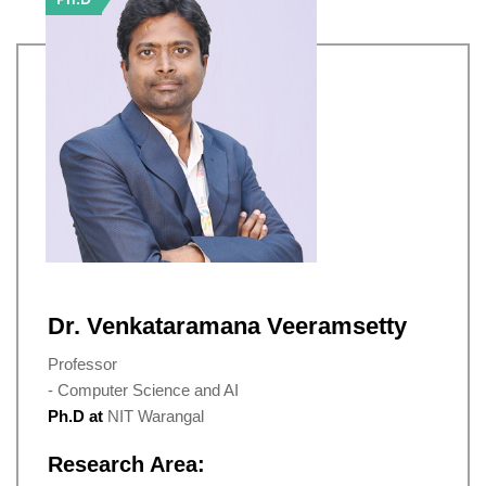
Dr. Venkataramana Veeramsetty
Professor
- Computer Science and AI
Ph.D at
NIT Warangal
Research Area: