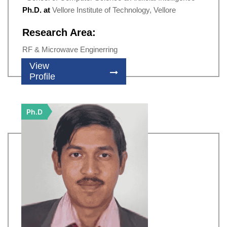
Ph.D. at
Vellore Institute of Technology, Vellore
Research Area:
RF & Microwave Enginerring
View
Profile
Ph.D