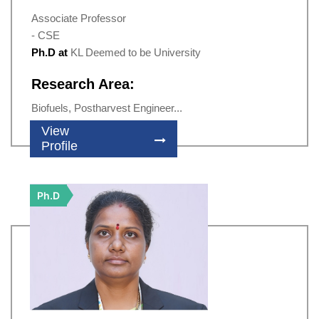
Associate Professor
- CSE
Ph.D at
KL Deemed to be University
Research Area:
Biofuels, Postharvest Engineer...
View
Profile
Ph.D