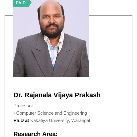
Ph.D
Dr. Rajanala Vijaya Prakash
Professor
- Computer Science and Engineering
Ph.D at
Kakatiya University, Warangal
Research Area: