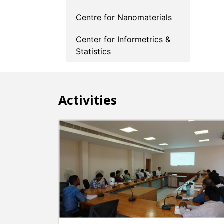
Centre for Nanomaterials
Center for Informetrics &
Statistics
Activities