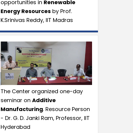
opportunities in
Renewable
Energy Resources
by Prof.
K.Srinivas Reddy, IIT Madras
The Center organized one-day
seminar on
Additive
Manufacturing
. Resource Person
- Dr. G. D. Janki Ram, Professor, IIT
Hyderabad