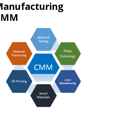
Manufacturing
@CMM