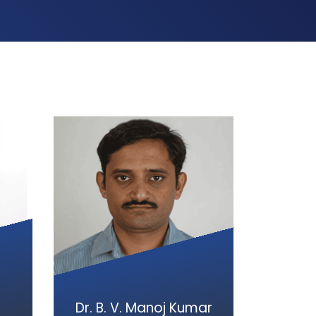
Dr. B. V. Manoj Kumar