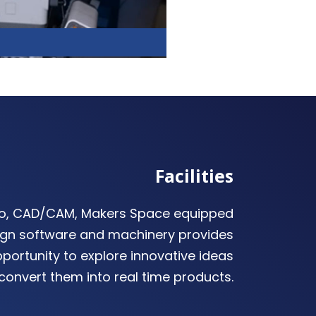
Facilities
io, CAD/CAM, Makers Space equipped
gn software and machinery provides
portunity to explore innovative ideas
convert them into real time products.