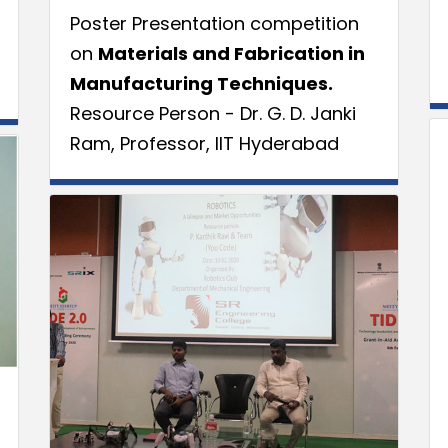
Poster Presentation competition
on
Materials and Fabrication in
Manufacturing Techniques.
Resource Person - Dr. G. D. Janki
Ram, Professor, IIT Hyderabad