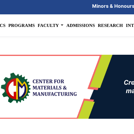
Minors & Honour
CS
PROGRAMS
FACULTY
ADMISSIONS
RESEARCH
IN