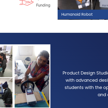
Funding
Drone Design
Product Design Stud
with advanced desi
students with the op
and 