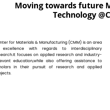
Moving towards future 
Technology 
nter for Materials & Manufacturing (CMM) is an area
 excellence with regards to interdisciplinary
search.It focuses on applied research and industry-
levant education,while also offering assistance to
holars in their pursuit of research and applied
jects.