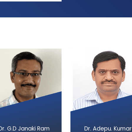
Dr. G.D Janaki Ram
Dr. Adepu. Kumar