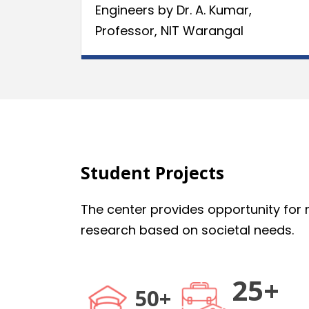
Engineers by Dr. A. Kumar,
Professor, NIT Warangal
Student Projects
The center provides opportunity for m
research based on societal needs.
25+
50+