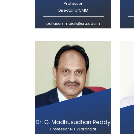
Professor
Director ofCMM
pullasammaiah@sru.edu.in
Dr. G. Madhusudhan Reddy
Professor NIT Warangal