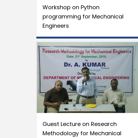
Workshop on Python
programming for Mechanical
Engineers
Guest Lecture on Research
Methodology for Mechanical