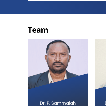
Team
Dr. P. Sammaiah