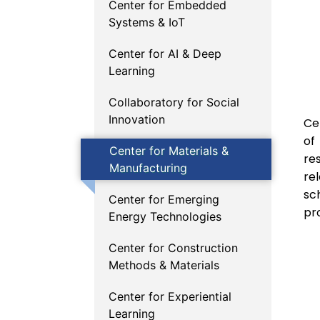
Center for Embedded
Systems & IoT
Center for AI & Deep
Learning
Collaboratory for Social
Innovation
Ce
of
Center for Materials &
re
Manufacturing
re
sc
Center for Emerging
pro
Energy Technologies
Center for Construction
Methods & Materials
Center for Experiential
Learning