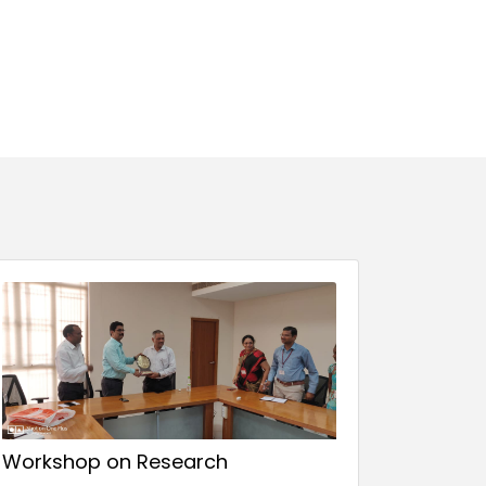
Workshop on Research