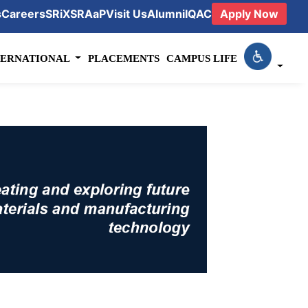
s
Careers
SRiX
SRAaP
Visit Us
Alumni
IQAC
Apply Now
TERNATIONAL
PLACEMENTS
CAMPUS LIFE