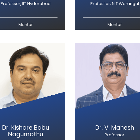
Professor, IIT Hyderabad
Professor, NIT Warangal
Mentor
Mentor
Dr. Kishore Babu
Dr. V. Mahesh
Nagumothu
Professor