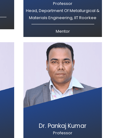
Professor
Head, Department Of Metallurgical &
Materials Engineering, IIT Roorkee
Mentor
Dr. Pankaj Kumar
Professor