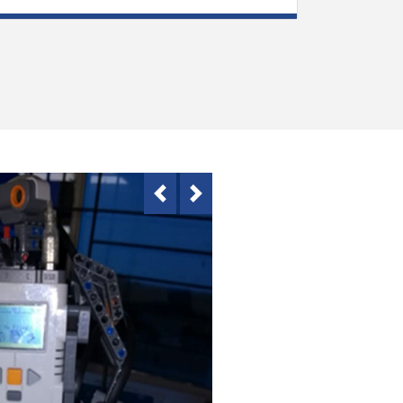
Previous
Next