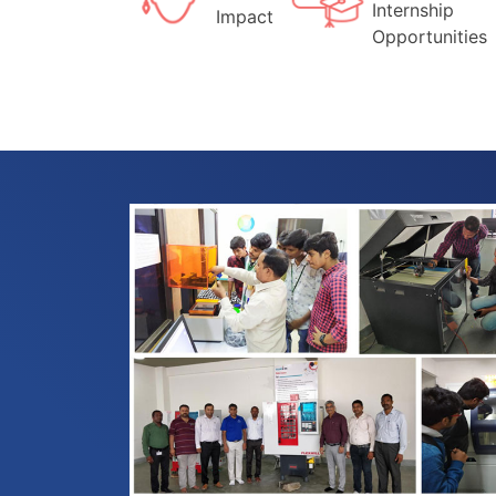
Internship
Impact
Opportunities