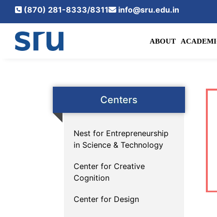
(870) 281-8333/8311
info@sru.edu.in
ABOUT
ACADEMI
Centers
Nest for Entrepreneurship
in Science & Technology
Center for Creative
Cognition
Center for Design