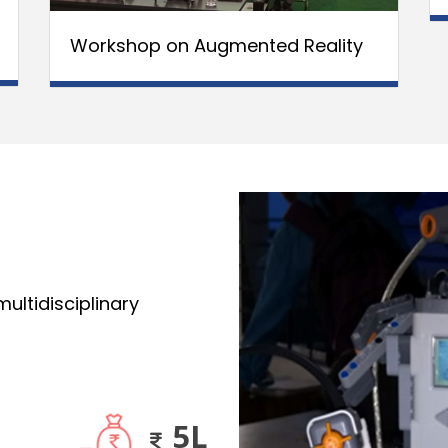
Workshop on Augmented Reality
ultidisciplinary
5L