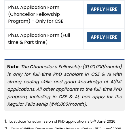
Ph.D. Application Form
APPLY HERE
(Chancellor Fellowship
Program) - Only for CSE
Ph.D. Application Form (Full
APPLY HERE
time & Part time)
Note:
The Chancellor’s Fellowship (₹1,00,000/month)
is only for full-time PhD scholars in CSE & AI with
strong coding skills and good knowledge of AI/ML
applications. All other applicants to the full-time PhD
program, including in CSE & AI, can apply for the
Regular Fellowship (₹40,000/month).
1.
th
Last date for submission of PhD application is 5
June' 2026.
2.
th
Online Written Exam and Online Interview Dates : 15
June' 2026