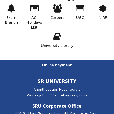
Exam
AC-
Careers
UGC
NIRF
Branch
Holidays
List
University Library
Online Payment
SR UNIVERSITY
Ananthasagar, Hasanparthy
Warangal - 506371, Telangana, India
SRU Corporate Office
th
604, 6
Floor, Sonthalia Emarald, Raj Bhavan Road,