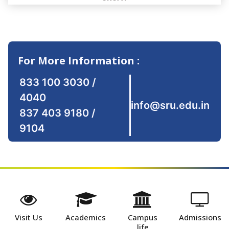
For More Information :
833 100 3030
/
4040
info@sru.edu.in
837 403 9180
/
9104
Visit Us
Academics
Campus
Admissions
life