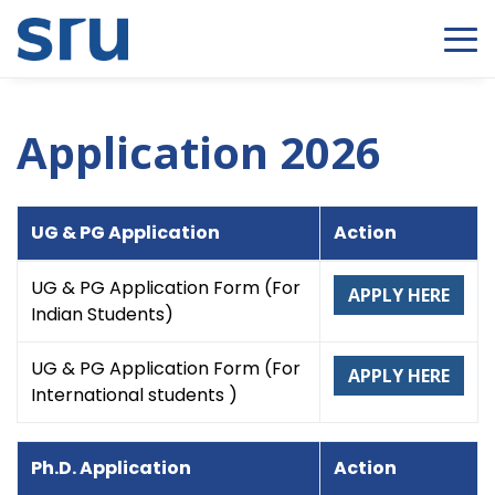
Application 2026
UG & PG Application
Action
UG & PG Application Form (For
APPLY HERE
Indian Students)
UG & PG Application Form (For
APPLY HERE
International students )
Ph.D. Application
Action