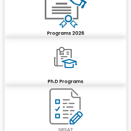
Programs 2026
Ph.D Programs
SRSAT