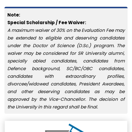
Note:
Special Scholarship / Fee Waiver:
A maximum waiver of 30% on the Evaluation Fee may
be extended to eligible and deserving candidates
under the Doctor of Science (D.Sc.) program. The
waiver may be considered for SR University alumni,
specially abled candidates, candidates from
Defence background, SC/BC/OBC candidates,
candidates with extraordinary profiles,
divorcee/widowed candidates, President Awardees,
and other deserving candidates as may be
approved by the Vice-Chancellor. The decision of
the University in this regard shall be final.