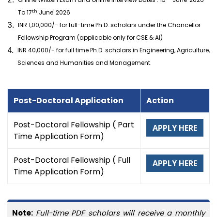
th
To 17
June' 2026
3.
INR 1,00,000/- for full-time Ph.D. scholars under the Chancellor
Fellowship Program (applicable only for CSE & AI)
4.
INR 40,000/- for full time Ph.D. scholars in Engineering, Agriculture,
Sciences and Humanities and Management.
Post-Doctoral Application
Action
Post-Doctoral Fellowship ( Part
APPLY HERE
Time Application Form)
Post-Doctoral Fellowship ( Full
APPLY HERE
Time Application Form)
Note:
Full-time PDF scholars will receive a monthly