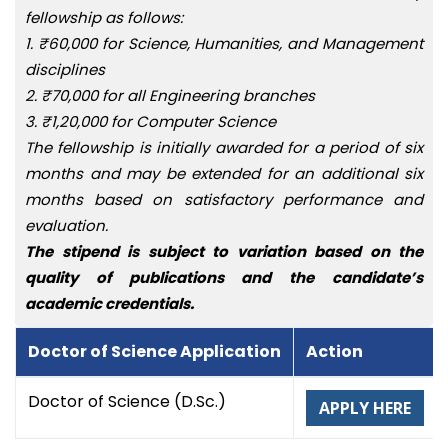
fellowship as follows:
1. ₹60,000 for Science, Humanities, and Management
disciplines
2. ₹70,000 for all Engineering branches
3. ₹1,20,000 for Computer Science
The fellowship is initially awarded for a period of six
months and may be extended for an additional six
months based on satisfactory performance and
evaluation.
The stipend is subject to variation based on the
quality of publications and the candidate’s
academic credentials.
Doctor of Science Application
Action
Doctor of Science (D.Sc.)
APPLY HERE